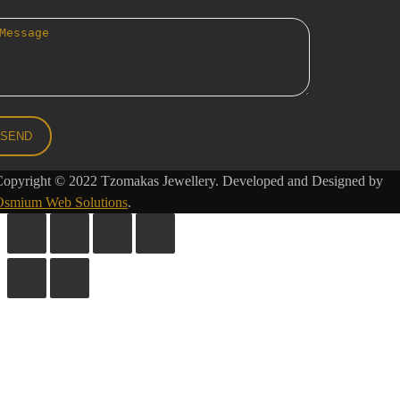
Copyright © 2022 Tzomakas Jewellery. Developed and Designed by
Osmium Web Solutions
.