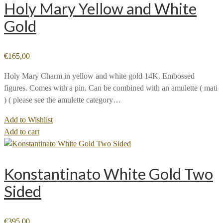
Holy Mary Yellow and White
Gold
€
165,00
Holy Mary Charm in yellow and white gold 14K. Embossed
figures. Comes with a pin. Can be combined with an amulette ( mati
) ( please see the amulette category…
Add to Wishlist
Add to cart
Konstantinato White Gold Two
Sided
€
395,00