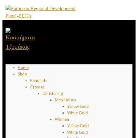
Home
Shop
Pendants
Crosses
Christening
Men-Unisex
Yellow Gold
White Gold
Women
Yellow Gold
White Gold