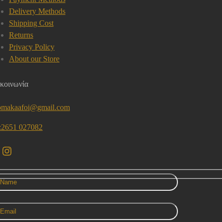
Delivery Methods
Shipping Cost
Returns
Privacy Policy
About our Store
κοινωνία
omakaafoi@gmail.com
l:2651 027082
acebook
Instagram