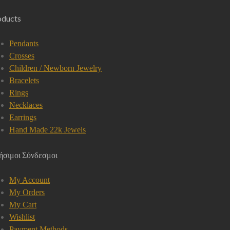
oducts
Pendants
Crosses
Children / Newborn Jewelry
Bracelets
Rings
Necklaces
Earrings
Hand Made 22k Jewels
ήσιμοι Σύνδεσμοι
My Account
My Orders
My Cart
Wishlist
Payment Methods