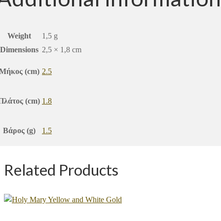
Weight
1,5 g
Dimensions
2,5 × 1,8 cm
Μήκος (cm)
2.5
Πλάτος (cm)
1.8
Βάρος (g)
1.5
Related Products