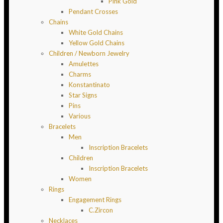
Pink Gold
Pendant Crosses
Chains
White Gold Chains
Yellow Gold Chains
Children / Newborn Jewelry
Amulettes
Charms
Konstantinato
Star Signs
Pins
Various
Bracelets
Men
Inscription Bracelets
Children
Inscription Bracelets
Women
Rings
Engagement Rings
C.Zircon
Necklaces