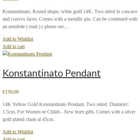
Konstantinato. Round shape, white gold 14K. Two sided in concave
and convex faces. Comes with a metallic pin. Can be combined with
an amulette ( mati ) ( please see…
Add to Wishlist
Add to cart
Konstantinato Pendant
€
150,00
14Κ Yellow Gold Konstantinato Pendant. Two sided. Diameter:
1.5cm. For Women or Childs - New born gifts. Comes with a silver
gold plated chain at 45cm.
Add to Wishlist
Add to cart