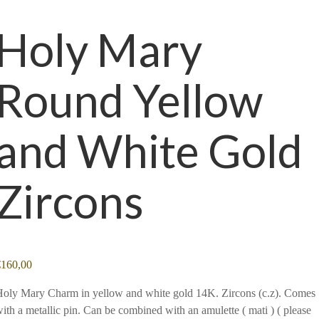
Holy Mary
Round Yellow
and White Gold
Zircons
€
160,00
oly Mary Charm in yellow and white gold 14K. Zircons (c.z). Comes
ith a metallic pin. Can be combined with an amulette ( mati ) ( please