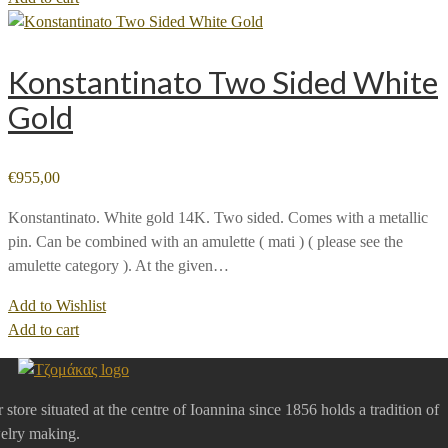
Konstantinato Two Sided White
Gold
€
955,00
Konstantinato. White gold 14K. Two sided. Comes with a metallic
pin. Can be combined with an amulette ( mati ) ( please see the
amulette category ). At the given…
Add to Wishlist
Add to cart
 store situated at the centre of Ioannina since 1856 holds a tradition of
elry making.