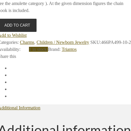
ee the amulette category ). At the given dimension figures the chain
ook is included.
ADD TO CART
dd to Wishlist
ategories:
Charms
,
Children / Newborn Jewelry
SKU:
466PA499-10-2
vailability
:
1 in stock
Brand:
Triantos
hare this
dditional Information
Additional information